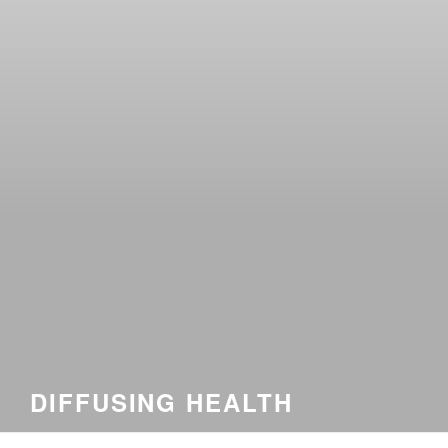
DIFFUSING HEALTH