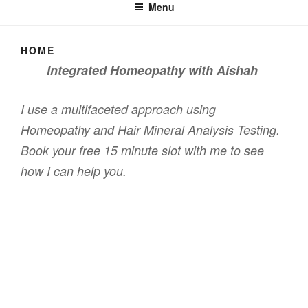
Menu
HOME
Integrated Homeopathy with Aishah
I use a multifaceted approach using
Homeopathy and Hair Mineral Analysis Testing.
Book your free 15 minute slot with me to see
how I can help you.
F
T
a
wi
c
tt
Proudly powered by WordPress