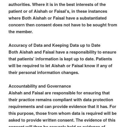
authorities. Where it is in the best interests of the
patient or of Aishah or Faisal’s, in these instances
where Both Aishah or Faisal have a substantiated
concern then consent does not have to be sought from
the member.
Accuracy of Data and Keeping Data up to Date
Both Aishah and Faisal have a responsibility to ensure
that patients’ information is kept up to date. Patients
will be required to let Aishah or Faisal know if any of
their personal information changes.
Accountability and Governance
Aishah and Faisal are responsible for ensuring that
their practice remains compliant with data protection
requirements and can provide evidence that it has. For
this purpose, those from whom data is required will be
asked to provide written consent. The evidence of this
consent will then be securely held as evidence of