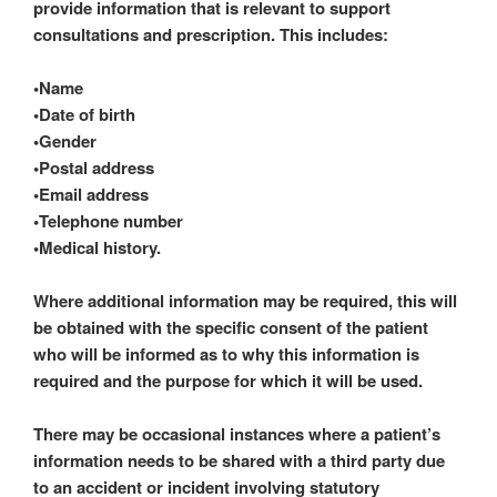
provide information that is relevant to support
consultations and prescription. This includes:
•Name
•Date of birth
•Gender
•Postal address
•Email address
•Telephone number
•Medical history.
Where additional information may be required, this will
be obtained with the specific consent of the patient
who will be informed as to why this information is
required and the purpose for which it will be used.
There may be occasional instances where a patient’s
information needs to be shared with a third party due
to an accident or incident involving statutory