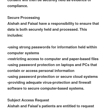
compliance.
Secure Processing
Aishah and Faisal have a responsibility to ensure that
data is both securely held and processed. This
includes:
•using strong passwords for information held within
computer systems
•restricting access to computer and paper-based files
•using password protection on laptops and PCs that
contain or access personal information
•using password protection or secure cloud systems
•providing adequate virus-protection and firewall
software to secure computer-based systems.
Subject Access Request
Aishah and Faisal’s patients are entitled to request