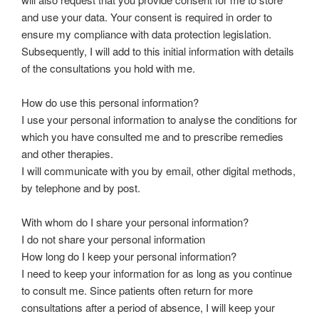
and use your data. Your consent is required in order to
ensure my compliance with data protection legislation.
Subsequently, I will add to this initial information with details
of the consultations you hold with me.
How do use this personal information?
I use your personal information to analyse the conditions for
which you have consulted me and to prescribe remedies
and other therapies.
I will communicate with you by email, other digital methods,
by telephone and by post.
With whom do I share your personal information?
I do not share your personal information
How long do I keep your personal information?
I need to keep your information for as long as you continue
to consult me. Since patients often return for more
consultations after a period of absence, I will keep your