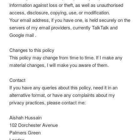
information against loss or theft, as well as unauthorised
access, disclosure, copying, use, or modification.
Your email address, if you have one, is held securely on the
servers of my email providers, currently TalkTalk and
Google mail .
Changes to this policy
This policy may change from time to time. If I make any
material changes, I will make you aware of them.
Contact
If you have any queries about this policy, need it in an
alternative format, or have any complaints about my
privacy practices, please contact me:
Aishah Hussain
102 Dorchester Avenue
Palmers Green
London