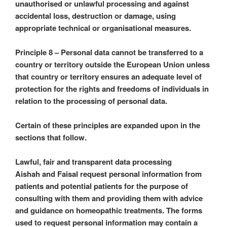
unauthorised or unlawful processing and against
accidental loss, destruction or damage, using
appropriate technical or organisational measures.
Principle 8 – Personal data cannot be transferred to a
country or territory outside the European Union unless
that country or territory ensures an adequate level of
protection for the rights and freedoms of individuals in
relation to the processing of personal data.
Certain of these principles are expanded upon in the
sections that follow.
Lawful, fair and transparent data processing
Aishah and Faisal request personal information from
patients and potential patients for the purpose of
consulting with them and providing them with advice
and guidance on homeopathic treatments. The forms
used to request personal information may contain a