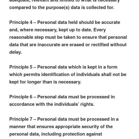
compared to the purpose(s) data is collected for.
Principle 4 – Personal data held should be accurate
and, where necessary, kept up to date. Every
reasonable step must be taken to ensure that personal
data that are inaccurate are erased or rectified without
delay.
Principle 5 – Personal data which is kept in a form
which permits identification of individuals shall not be
kept for longer than is necessary.
Principle 6 – Personal data must be processed in
accordance with the individuals’ rights.
Principle 7 – Personal data must be processed in a
manner that ensures appropriate security of the
personal data, including protection against