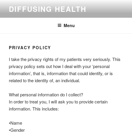
Skip
DIFFUSING HEALTH
to
content
Menu
PRIVACY POLICY
I take the privacy rights of my patients very seriously. This
privacy policy sets out how I deal with your ‘personal
information’, that is, information that could identify, or is
related to the identity of, an individual.
What personal information do I collect?
In order to treat you, I will ask you to provide certain
information. This includes:
•Name
•Gender