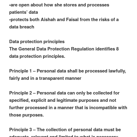
•are open about how she stores and processes
patients’ data
•protects both Aishah and Faisal from the risks of a
data breach
Data protection principles
The General Data Protection Regulation identifies 8
data protection principles.
Principle 1 – Personal data shall be processed lawfully,
fairly and in a transparent manner
Principle 2 – Personal data can only be collected for
specified, explicit and legitimate purposes and not
further processed in a manner that is incompatible with
those purposes.
Principle 3 – The collection of personal data must be
adequate, relevant and limited to what is necessary