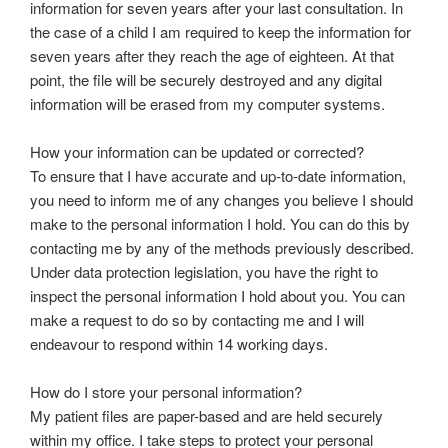
information for seven years after your last consultation. In
the case of a child I am required to keep the information for
seven years after they reach the age of eighteen. At that
point, the file will be securely destroyed and any digital
information will be erased from my computer systems.
How your information can be updated or corrected?
To ensure that I have accurate and up-to-date information,
you need to inform me of any changes you believe I should
make to the personal information I hold. You can do this by
contacting me by any of the methods previously described.
Under data protection legislation, you have the right to
inspect the personal information I hold about you. You can
make a request to do so by contacting me and I will
endeavour to respond within 14 working days.
How do I store your personal information?
My patient files are paper-based and are held securely
within my office. I take steps to protect your personal