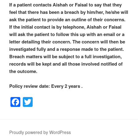
If a patient contacts Aishah or Faisal to say that they
feel that there has been a breach by him/her, he/she will
ask the patient to provide an outline of their concerns.
If the initial contact is by telephone, Aishah or Faisal
will ask the patient to follow this up with an email or a
letter detailing their concern. The concern will then be
investigated fully and a response made to the patient.
Breach matters will be subject to a full investigation,
records will be kept and all those involved notified of
the outcome.
Policy review date: Every 2 years .
F
T
a
wi
c
tt
e
er
Proudly powered by WordPress