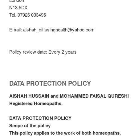
N13 5DX
Tel. 07926 033495
Email: aishah_diffusinghealth@yahoo.com
Policy review date: Every 2 years
DATA PROTECTION POLICY
AISHAH HUSSAIN and MOHAMMED FAISAL QURESHI
Registered Homeopaths.
DATA PROTECTION POLICY
Scope of the policy
This policy applies to the work of both homeopaths,