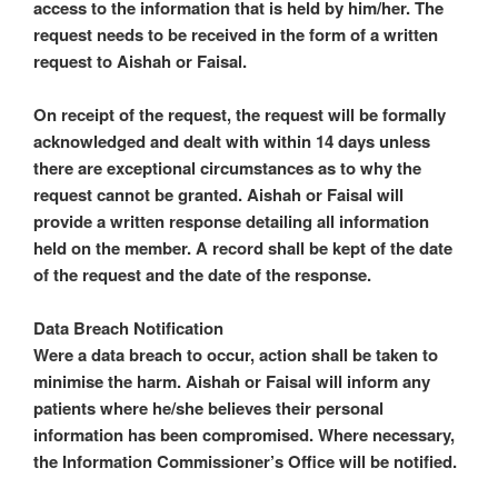
access to the information that is held by him/her. The
request needs to be received in the form of a written
request to Aishah or Faisal.
On receipt of the request, the request will be formally
acknowledged and dealt with within 14 days unless
there are exceptional circumstances as to why the
request cannot be granted. Aishah or Faisal will
provide a written response detailing all information
held on the member. A record shall be kept of the date
of the request and the date of the response.
Data Breach Notification
Were a data breach to occur, action shall be taken to
minimise the harm. Aishah or Faisal will inform any
patients where he/she believes their personal
information has been compromised. Where necessary,
the Information Commissioner’s Office will be notified.