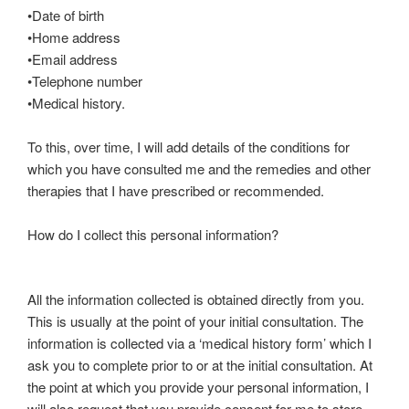
•Date of birth
•Home address
•Email address
•Telephone number
•Medical history.
To this, over time, I will add details of the conditions for
which you have consulted me and the remedies and other
therapies that I have prescribed or recommended.
How do I collect this personal information?
All the information collected is obtained directly from you.
This is usually at the point of your initial consultation. The
information is collected via a ‘medical history form’ which I
ask you to complete prior to or at the initial consultation. At
the point at which you provide your personal information, I
will also request that you provide consent for me to store