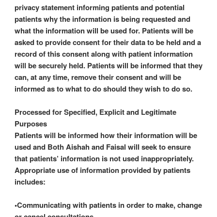
privacy statement informing patients and potential
patients why the information is being requested and
what the information will be used for. Patients will be
asked to provide consent for their data to be held and a
record of this consent along with patient information
will be securely held. Patients will be informed that they
can, at any time, remove their consent and will be
informed as to what to do should they wish to do so.
Processed for Specified, Explicit and Legitimate
Purposes
Patients will be informed how their information will be
used and Both Aishah and Faisal will seek to ensure
that patients’ information is not used inappropriately.
Appropriate use of information provided by patients
includes:
•Communicating with patients in order to make, change
or cancel consultations