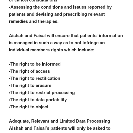
•Assessing the conditions and issues reported by
patients and devising and prescribing relevant
remedies and therapies.
Aishah and Faisal will ensure that patients’ information
is managed in such a way as to not infringe an
individual members rights which include:
•The right to be informed
•The right of access
•The right to rectification
•The right to erasure
•The right to restrict processing
•The right to data portability
•The right to object.
Adequate, Relevant and Limited Data Processing
Aishah and Faisal’s patients will only be asked to