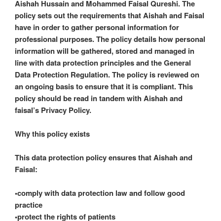
Aishah Hussain and Mohammed Faisal Qureshi. The
policy sets out the requirements that Aishah and Faisal
have in order to gather personal information for
professional purposes. The policy details how personal
information will be gathered, stored and managed in
line with data protection principles and the General
Data Protection Regulation. The policy is reviewed on
an ongoing basis to ensure that it is compliant. This
policy should be read in tandem with Aishah and
faisal’s Privacy Policy.
Why this policy exists
This data protection policy ensures that Aishah and
Faisal:
•comply with data protection law and follow good
practice
•protect the rights of patients